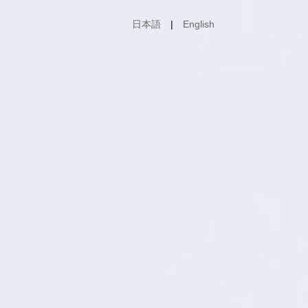
日本語
English