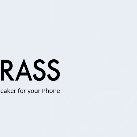
eaker for your Phone