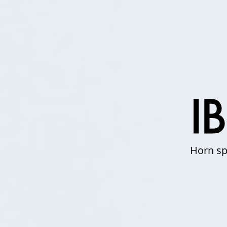
Horn sp